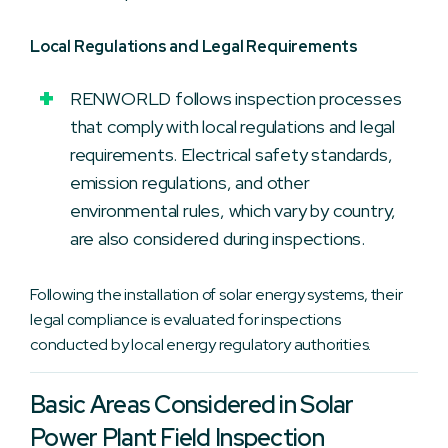
Local Regulations and Legal Requirements
RENWORLD follows inspection processes
that comply with local regulations and legal
requirements. Electrical safety standards,
emission regulations, and other
environmental rules, which vary by country,
are also considered during inspections.
Following the installation of solar energy systems, their
legal compliance is evaluated for inspections
conducted by local energy regulatory authorities.
Basic Areas Considered in Solar
Power Plant Field Inspection