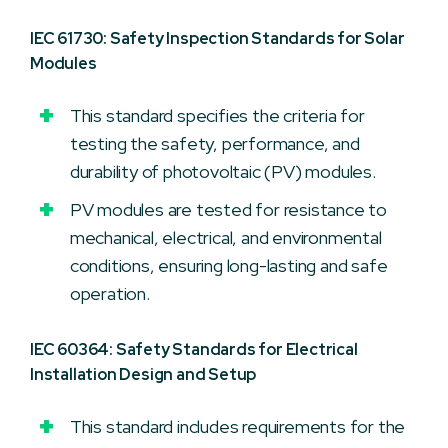
IEC 61730: Safety Inspection Standards for Solar
Modules
This standard specifies the criteria for
testing the safety, performance, and
durability of photovoltaic (PV) modules.
PV modules are tested for resistance to
mechanical, electrical, and environmental
conditions, ensuring long-lasting and safe
operation.
IEC 60364: Safety Standards for Electrical
Installation Design and Setup
This standard includes requirements for the