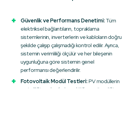
Güvenlik ve Performans Denetimi:
Tüm
elektriksel bağlantıların, topraklama
sistemlerinin, inverterlerin ve kabloların doğru
şekilde çalışıp çalışmadığı kontrol edilir. Ayrıca,
sistemin verimliliği ölçülür ve her bileşenin
uygunluğuna göre sistemin genel
performansı değerlendirilir.
Fotovoltaik Modül Testleri:
PV modüllerin
verimliliği, mekanik dayanıklılığı ve güvenliği
test edilir. Ayrıca, modüllerdeki olası hatalar
(mikro çatlaklar, PID, LID vb.) termografik ve
elektrolüminesans testler ile tespit edilir.
Güvenlik Prosedürleri:
GES sahasında