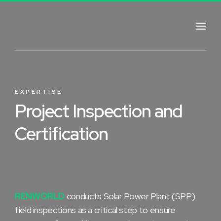
EXPERTISE
Project Inspection and
Certification
RENWORLD
conducts Solar Power Plant (SPP)
field inspections as a critical step to ensure