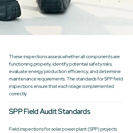
These inspections assess whether all components are
functioning properly, identify potential safety risks,
evaluate energy production efficiency, and determine
maintenance requirements. The standards for SPP field
inspections ensure that each stage is implemented
correctly.
SPP Field Audit Standards
Field inspections for solar power plant (SPP) projects