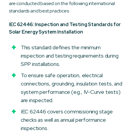
are conducted based on the following international
standards and best practices:
IEC 62446: Inspection and Testing Standards for
Solar Energy System Installation
This standard defines the minimum
inspection and testing requirements during
SPP installations.
To ensure safe operation, electrical
connections, grounding, insulation tests, and
system performance (e.g., IV-Curve tests)
are inspected.
IEC 62446 covers commissioning stage
checks as well as annual performance
inspections.