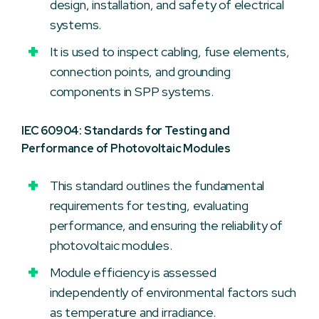
design, installation, and safety of electrical
systems.
It is used to inspect cabling, fuse elements,
connection points, and grounding
components in SPP systems.
IEC 60904: Standards for Testing and
Performance of Photovoltaic Modules
This standard outlines the fundamental
requirements for testing, evaluating
performance, and ensuring the reliability of
photovoltaic modules.
Module efficiency is assessed
independently of environmental factors such
as temperature and irradiance.