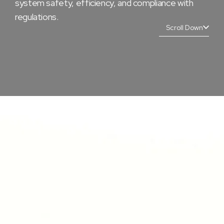
system safety, efficiency, and compliance with
regulations.
Scroll Down