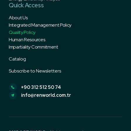
Quick Access
About Us
Integrated Management Policy
Quality Policy
Human Resources
Impartiality Commitment
Subscribe to Newsletters
+90 312 512 50 74
info@renworld.com.tr