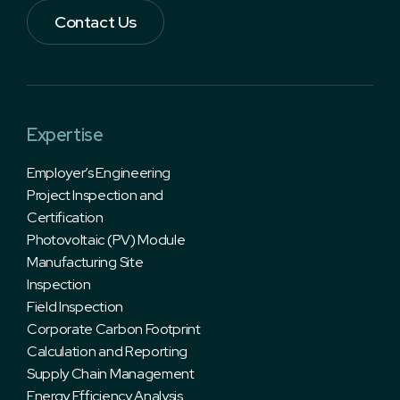
Contact Us
Expertise
Employer’s Engineering
Project Inspection and
Certification
Photovoltaic (PV) Module
Manufacturing Site
Inspection
Field Inspection
Corporate Carbon Footprint
Calculation and Reporting
Supply Chain Management
Energy Efficiency Analysis