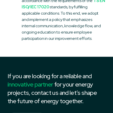
accordance with the requirements of the
TS EN
ISO/IEC 17020
standards, by fulfilling
applicable conditions. To this end, we adopt
and implement a policy that emphasizes
internal communication, knowledge flow, and
ongoing education to ensure employee
participation in our improvement efforts.
If you are looking for a reliable and
innovative partner
for your energy
projects, contact us and let’s shape
the future of energy together.