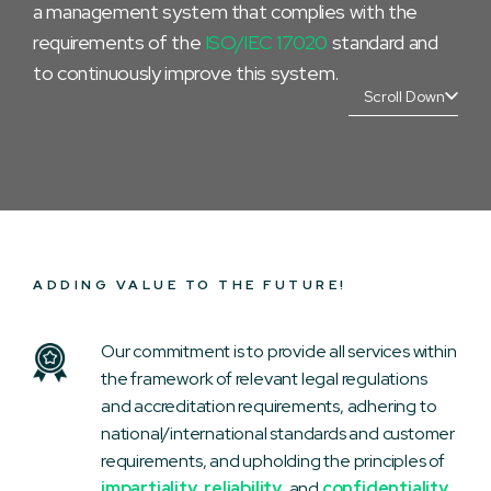
a management system that complies with the
requirements of the
ISO/IEC 17020
standard and
to continuously improve this system.
Scroll Down
ADDING VALUE TO THE FUTURE!
Our commitment is to provide all services within
the framework of relevant legal regulations
and accreditation requirements, adhering to
national/international standards and customer
requirements, and upholding the principles of
impartiality
,
reliability
, and
confidentiality
.