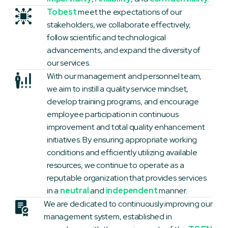
To best
meet the expectations of our
stakeholders, we collaborate effectively,
follow scientific and technological
advancements, and expand the diversity of
our services.
With our management and personnel team,
we aim to instill a quality service mindset,
develop training programs, and encourage
employee participation in continuous
improvement and total quality enhancement
initiatives. By ensuring appropriate working
conditions and efficiently utilizing available
resources, we continue to operate as a
reputable organization that provides services
in a
neutral
and
independent
manner.
We are dedicated to continuously improving our
management system, established in