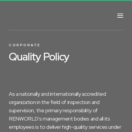
CORPORATE
Quality Policy
As a nationally and internationally accredited
organization in the field of inspection and
supervision, the primary responsibility of
RENWORLD's management bodies and all its
employees is to deliver high-quality services under